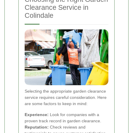
Clearance Service in
Colindale
Selecting the appropriate garden clearance
service requires careful consideration. Here
are some factors to keep in mind:
Experience:
Look for companies with a
proven track record in garden clearance.
Reputation:
Check reviews and