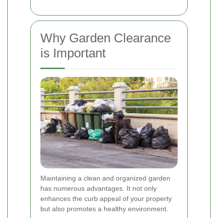
Why Garden Clearance
is Important
Maintaining a clean and organized garden
has numerous advantages. It not only
enhances the curb appeal of your property
but also promotes a healthy environment.