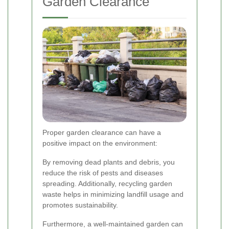
Garden Clearance
Proper garden clearance can have a
positive impact on the environment:
By removing dead plants and debris, you
reduce the risk of pests and diseases
spreading. Additionally, recycling garden
waste helps in minimizing landfill usage and
promotes sustainability.
Furthermore, a well-maintained garden can