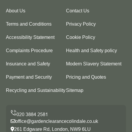
About Us
Contact Us
Terms and Conditions
Privacy Policy
Accessibility Statement
Cookie Policy
Complaints Procedure
Health and Safety policy
Insurance and Safety
Modern Slavery Statement
Payment and Security
Pricing and Quotes
Recycling and Sustainability
Sitemap
office@gardenclearancecolindale.co.uk
261 Edgware Rd, London, NW9 6LU