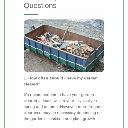
Questions
1. How often should I have my garden
cleared?
It's recommended to have your garden
cleared at least twice a year—typically in
spring and autumn. However, more frequent
clearance may be necessary depending on
the garden's condition and plant growth.