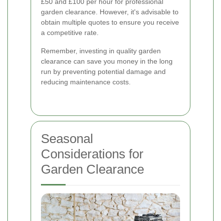
£50 and £100 per hour for professional
garden clearance. However, it's advisable to
obtain multiple quotes to ensure you receive
a competitive rate.
Remember, investing in quality garden
clearance can save you money in the long
run by preventing potential damage and
reducing maintenance costs.
Seasonal
Considerations for
Garden Clearance