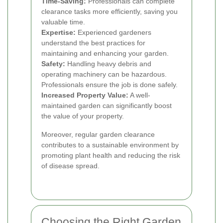
Time-Saving:
Professionals can complete
clearance tasks more efficiently, saving you
valuable time.
Expertise:
Experienced gardeners
understand the best practices for
maintaining and enhancing your garden.
Safety:
Handling heavy debris and
operating machinery can be hazardous.
Professionals ensure the job is done safely.
Increased Property Value:
A well-
maintained garden can significantly boost
the value of your property.
Moreover, regular garden clearance
contributes to a sustainable environment by
promoting plant health and reducing the risk
of disease spread.
Choosing the Right Garden