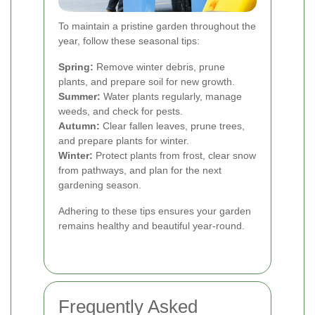
To maintain a pristine garden throughout the
year, follow these seasonal tips:
Spring:
Remove winter debris, prune
plants, and prepare soil for new growth.
Summer:
Water plants regularly, manage
weeds, and check for pests.
Autumn:
Clear fallen leaves, prune trees,
and prepare plants for winter.
Winter:
Protect plants from frost, clear snow
from pathways, and plan for the next
gardening season.
Adhering to these tips ensures your garden
remains healthy and beautiful year-round.
Frequently Asked