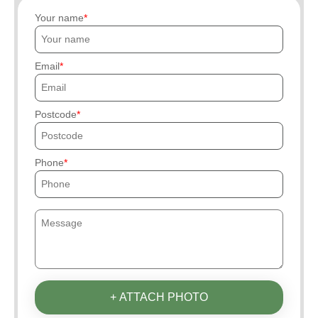
Your name
Email
Postcode
Phone
+ ATTACH PHOTO