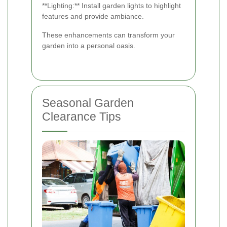
**Lighting:** Install garden lights to highlight
features and provide ambiance.
These enhancements can transform your
garden into a personal oasis.
Seasonal Garden
Clearance Tips