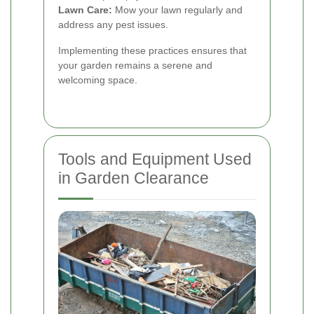
Lawn Care:
Mow your lawn regularly and
address any pest issues.
Implementing these practices ensures that
your garden remains a serene and
welcoming space.
Tools and Equipment Used
in Garden Clearance