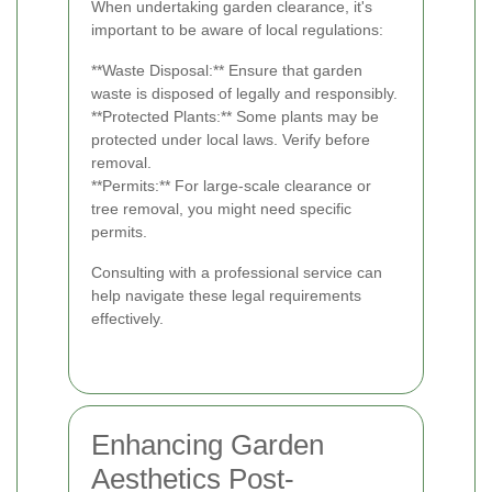
When undertaking garden clearance, it's
important to be aware of local regulations:
**Waste Disposal:** Ensure that garden
waste is disposed of legally and responsibly.
**Protected Plants:** Some plants may be
protected under local laws. Verify before
removal.
**Permits:** For large-scale clearance or
tree removal, you might need specific
permits.
Consulting with a professional service can
help navigate these legal requirements
effectively.
Enhancing Garden
Aesthetics Post-