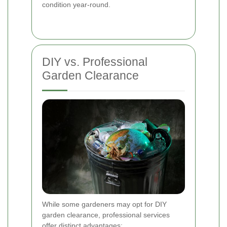
condition year-round.
DIY vs. Professional
Garden Clearance
While some gardeners may opt for DIY
garden clearance, professional services
offer distinct advantages: