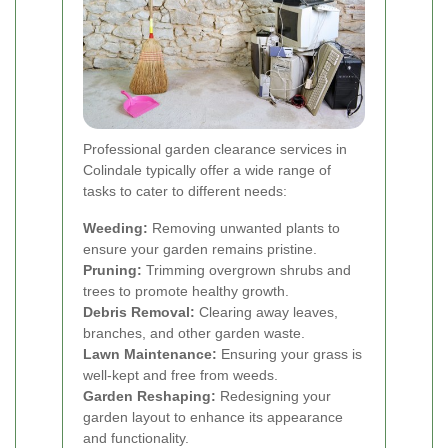
Professional garden clearance services in
Colindale typically offer a wide range of
tasks to cater to different needs:
Weeding:
Removing unwanted plants to
ensure your garden remains pristine.
Pruning:
Trimming overgrown shrubs and
trees to promote healthy growth.
Debris Removal:
Clearing away leaves,
branches, and other garden waste.
Lawn Maintenance:
Ensuring your grass is
well-kept and free from weeds.
Garden Reshaping:
Redesigning your
garden layout to enhance its appearance
and functionality.