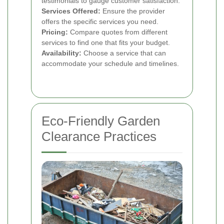
testimonials to gauge customer satisfaction.
Services Offered:
Ensure the provider
offers the specific services you need.
Pricing:
Compare quotes from different
services to find one that fits your budget.
Availability:
Choose a service that can
accommodate your schedule and timelines.
Eco-Friendly Garden
Clearance Practices