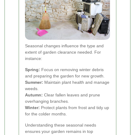
Seasonal changes influence the type and
extent of garden clearance needed. For
instance:
Spring:
Focus on removing winter debris
and preparing the garden for new growth.
Summer:
Maintain plant health and manage
weeds.
Autumn:
Clear fallen leaves and prune
overhanging branches.
Winter:
Protect plants from frost and tidy up
for the colder months.
Understanding these seasonal needs
ensures your garden remains in top