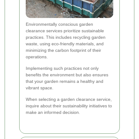
Environmentally conscious garden
clearance services prioritize sustainable
practices. This includes recycling garden
waste, using eco-friendly materials, and
minimizing the carbon footprint of their
operations.
Implementing such practices not only
benefits the environment but also ensures
that your garden remains a healthy and
vibrant space.
When selecting a garden clearance service,
inquire about their sustainability initiatives to
make an informed decision.