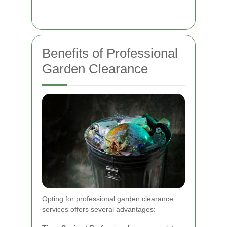
Benefits of Professional
Garden Clearance
Opting for professional garden clearance
services offers several advantages: