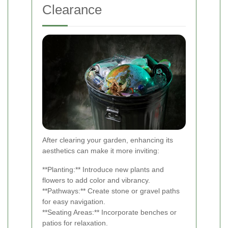
Clearance
After clearing your garden, enhancing its
aesthetics can make it more inviting:
**Planting:** Introduce new plants and
flowers to add color and vibrancy.
**Pathways:** Create stone or gravel paths
for easy navigation.
**Seating Areas:** Incorporate benches or
patios for relaxation.