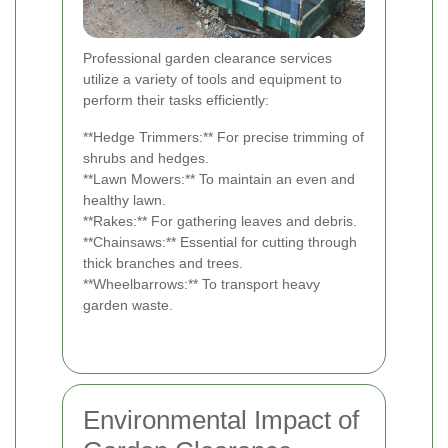
Professional garden clearance services
utilize a variety of tools and equipment to
perform their tasks efficiently:
**Hedge Trimmers:** For precise trimming of
shrubs and hedges.
**Lawn Mowers:** To maintain an even and
healthy lawn.
**Rakes:** For gathering leaves and debris.
**Chainsaws:** Essential for cutting through
thick branches and trees.
**Wheelbarrows:** To transport heavy
garden waste.
Environmental Impact of