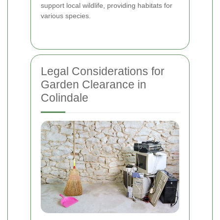
support local wildlife, providing habitats for
various species.
Legal Considerations for
Garden Clearance in
Colindale