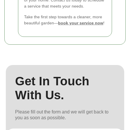
a service that meets your needs.
Take the first step towards a cleaner, more
beautiful garden—
book your service now
!
Get In Touch
With Us.
Please fill out the form and we will get back to
you as soon as possible.