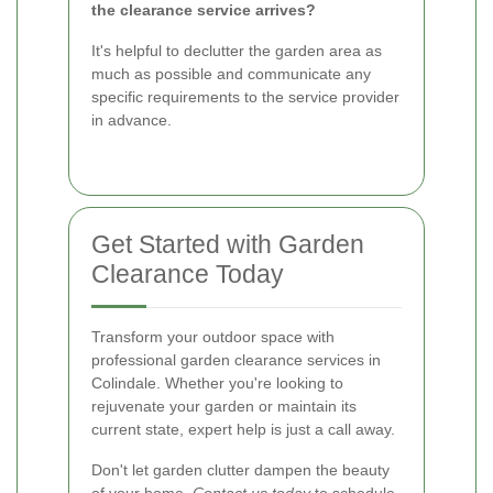
the clearance service arrives?
It's helpful to declutter the garden area as
much as possible and communicate any
specific requirements to the service provider
in advance.
Get Started with Garden
Clearance Today
Transform your outdoor space with
professional garden clearance services in
Colindale. Whether you're looking to
rejuvenate your garden or maintain its
current state, expert help is just a call away.
Don't let garden clutter dampen the beauty
of your home.
Contact us today
to schedule