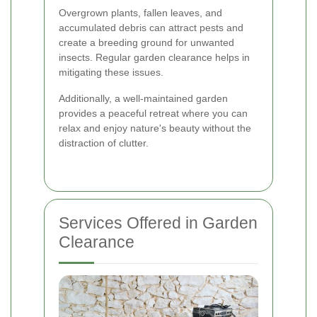
Overgrown plants, fallen leaves, and
accumulated debris can attract pests and
create a breeding ground for unwanted
insects. Regular garden clearance helps in
mitigating these issues.
Additionally, a well-maintained garden
provides a peaceful retreat where you can
relax and enjoy nature's beauty without the
distraction of clutter.
Services Offered in Garden
Clearance