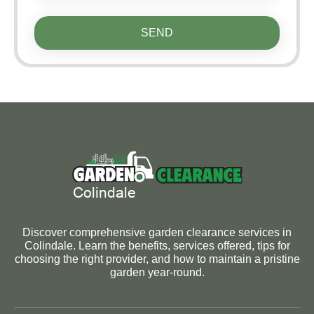
SEND
Discover comprehensive garden clearance services in
Colindale. Learn the benefits, services offered, tips for
choosing the right provider, and how to maintain a pristine
garden year-round.