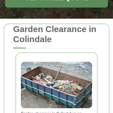
Garden Clearance in
Colindale