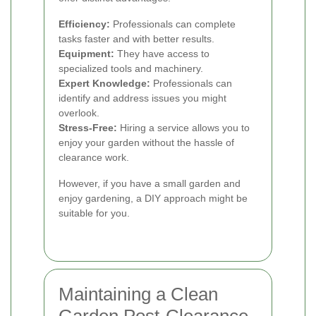
Efficiency:
Professionals can complete
tasks faster and with better results.
Equipment:
They have access to
specialized tools and machinery.
Expert Knowledge:
Professionals can
identify and address issues you might
overlook.
Stress-Free:
Hiring a service allows you to
enjoy your garden without the hassle of
clearance work.
However, if you have a small garden and
enjoy gardening, a DIY approach might be
suitable for you.
Maintaining a Clean