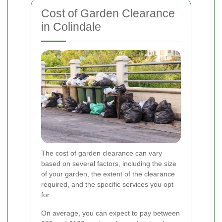
Cost of Garden Clearance
in Colindale
The cost of garden clearance can vary
based on several factors, including the size
of your garden, the extent of the clearance
required, and the specific services you opt
for.
On average, you can expect to pay between