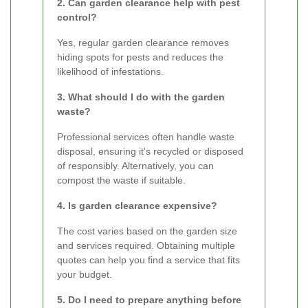
2. Can garden clearance help with pest
control?
Yes, regular garden clearance removes
hiding spots for pests and reduces the
likelihood of infestations.
3. What should I do with the garden
waste?
Professional services often handle waste
disposal, ensuring it's recycled or disposed
of responsibly. Alternatively, you can
compost the waste if suitable.
4. Is garden clearance expensive?
The cost varies based on the garden size
and services required. Obtaining multiple
quotes can help you find a service that fits
your budget.
5. Do I need to prepare anything before