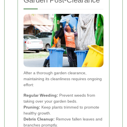
Garden Post-Clearance
After a thorough garden clearance,
maintaining its cleanliness requires ongoing
effort:
Regular Weeding:
Prevent weeds from
taking over your garden beds.
Pruning:
Keep plants trimmed to promote
healthy growth.
Debris Cleanup:
Remove fallen leaves and
branches promptly.