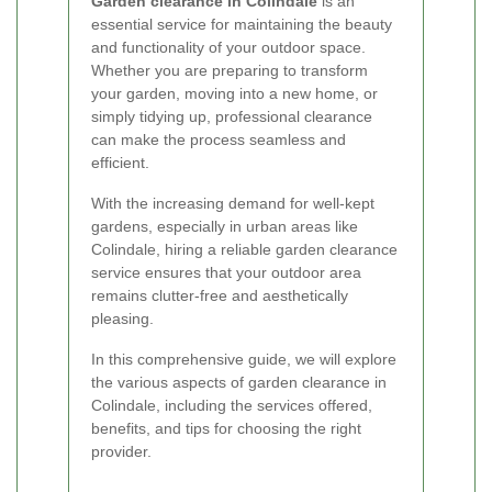
Garden clearance in Colindale
is an
essential service for maintaining the beauty
and functionality of your outdoor space.
Whether you are preparing to transform
your garden, moving into a new home, or
simply tidying up, professional clearance
can make the process seamless and
efficient.
With the increasing demand for well-kept
gardens, especially in urban areas like
Colindale, hiring a reliable garden clearance
service ensures that your outdoor area
remains clutter-free and aesthetically
pleasing.
In this comprehensive guide, we will explore
the various aspects of garden clearance in
Colindale, including the services offered,
benefits, and tips for choosing the right
provider.