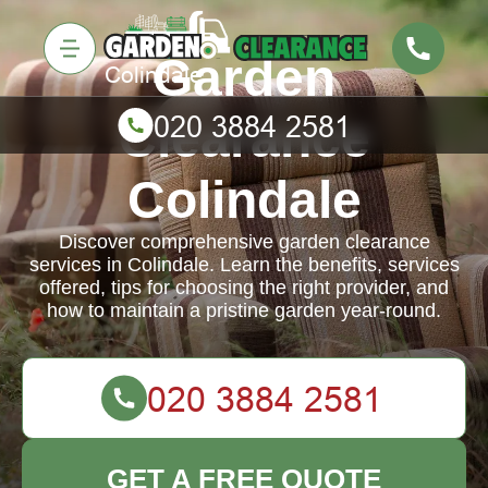
Garden
Clearance
Colindale
Discover comprehensive garden clearance
services in Colindale. Learn the benefits, services
offered, tips for choosing the right provider, and
how to maintain a pristine garden year-round.
GET A FREE QUOTE