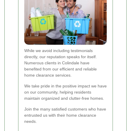
While we avoid including testimonials
directly, our reputation speaks for itself.
Numerous clients in Colindale have
benefited from our efficient and reliable
home clearance services.
We take pride in the positive impact we have
on our community, helping residents
maintain organized and clutter-free homes.
Join the many satisfied customers who have
entrusted us with their home clearance
needs.