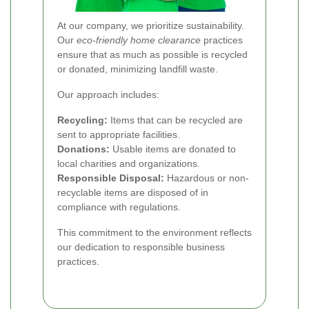
At our company, we prioritize sustainability.
Our
eco-friendly home clearance
practices
ensure that as much as possible is recycled
or donated, minimizing landfill waste.
Our approach includes:
Recycling:
Items that can be recycled are
sent to appropriate facilities.
Donations:
Usable items are donated to
local charities and organizations.
Responsible Disposal:
Hazardous or non-
recyclable items are disposed of in
compliance with regulations.
This commitment to the environment reflects
our dedication to responsible business
practices.