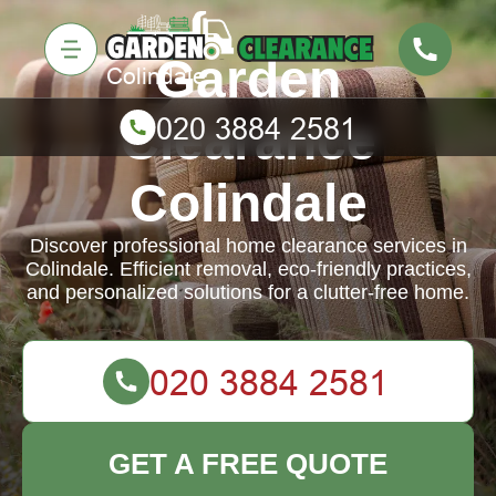
Garden
Clearance
Colindale
Discover professional home clearance services in
Colindale. Efficient removal, eco-friendly practices,
and personalized solutions for a clutter-free home.
GET A FREE QUOTE