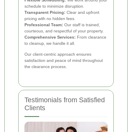
schedule to minimize disruption.
Transparent Pricing:
Clear and upfront
pricing with no hidden fees.
Professional Team:
Our staff is trained,
courteous, and respectful of your property.
Comprehensive Services:
From clearance
to cleanup, we handle it all.
Our client-centric approach ensures
satisfaction and peace of mind throughout
the clearance process.
Testimonials from Satisfied
Clients