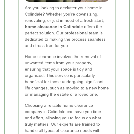
Are you looking to declutter your home in
Colindale? Whether you're downsizing,
renovating, or just in need of a fresh start,
home clearance in Colindale
offers the
perfect solution. Our professional team is
dedicated to making the process seamless
and stress-free for you.
Home clearance involves the removal of
unwanted items from your property,
ensuring that your space is tidy and
organized. This service is particularly
beneficial for those undergoing significant
life changes, such as moving to a new home
or managing the estate of a loved one.
Choosing a reliable home clearance
company in Colindale can save you time
and effort, allowing you to focus on what
truly matters. Our experts are trained to
handle all types of clearance needs with