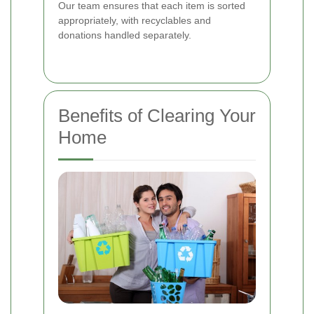
Our team ensures that each item is sorted
appropriately, with recyclables and
donations handled separately.
Benefits of Clearing Your
Home