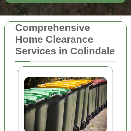
Comprehensive
Home Clearance
Services in Colindale