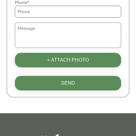
Phone
+ ATTACH PHOTO
SEND