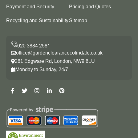
Payment and Security
Pricing and Quotes
Recycling and Sustainability
Sitemap
office@gardenclearancecolindale.co.uk
261 Edgware Rd, London, NW9 6LU
Monday to Sunday, 24/7