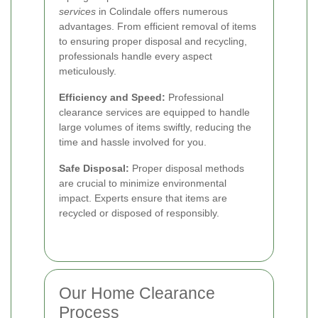
services
in Colindale offers numerous
advantages. From efficient removal of items
to ensuring proper disposal and recycling,
professionals handle every aspect
meticulously.
Efficiency and Speed:
Professional
clearance services are equipped to handle
large volumes of items swiftly, reducing the
time and hassle involved for you.
Safe Disposal:
Proper disposal methods
are crucial to minimize environmental
impact. Experts ensure that items are
recycled or disposed of responsibly.
Our Home Clearance
Process