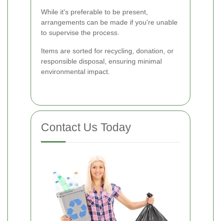
While it's preferable to be present,
arrangements can be made if you're unable
to supervise the process.
Items are sorted for recycling, donation, or
responsible disposal, ensuring minimal
environmental impact.
Contact Us Today