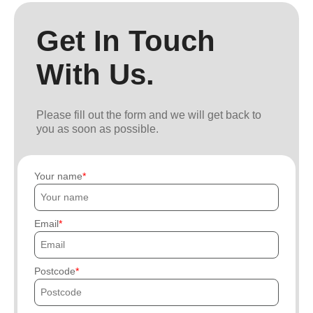
Get In Touch
With Us.
Please fill out the form and we will get back to
you as soon as possible.
Your name
Email
Postcode