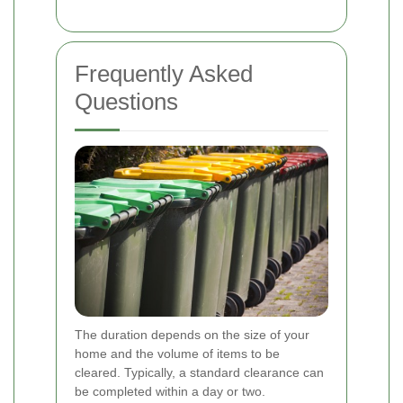
Frequently Asked
Questions
The duration depends on the size of your
home and the volume of items to be
cleared. Typically, a standard clearance can
be completed within a day or two.