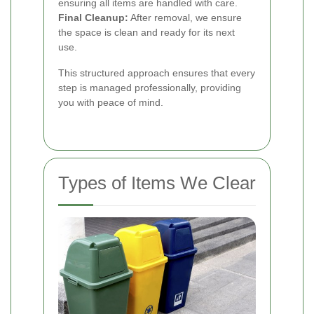
ensuring all items are handled with care.
Final Cleanup:
After removal, we ensure
the space is clean and ready for its next
use.
This structured approach ensures that every
step is managed professionally, providing
you with peace of mind.
Types of Items We Clear