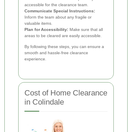
accessible for the clearance team.
Communicate Special Instructions:
Inform the team about any fragile or
valuable items.
Plan for Accessibility:
Make sure that all
areas to be cleared are easily accessible.
By following these steps, you can ensure a
smooth and hassle-free clearance
experience.
Cost of Home Clearance
in Colindale