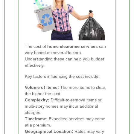
The cost of
home clearance services
can
vary based on several factors.
Understanding these can help you budget
effectively.
Key factors influencing the cost include:
Volume of Items:
The more items to clear,
the higher the cost.
Complexity:
Difficult-to-remove items or
multi-story homes may incur additional
charges.
Timeframe:
Expedited services may come
at a premium.
Geographical Location:
Rates may vary