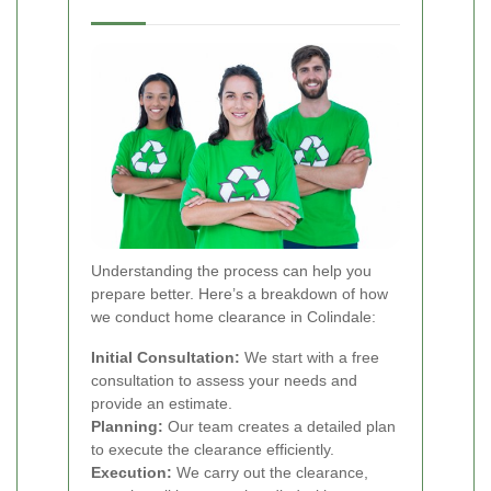
Understanding the process can help you
prepare better. Here’s a breakdown of how
we conduct home clearance in Colindale:
Initial Consultation:
We start with a free
consultation to assess your needs and
provide an estimate.
Planning:
Our team creates a detailed plan
to execute the clearance efficiently.
Execution:
We carry out the clearance,