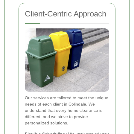
Client-Centric Approach
Our services are tailored to meet the unique
needs of each client in Colindale. We
understand that every home clearance is
different, and we strive to provide
personalized solutions.
Flexible Scheduling:
We work around your