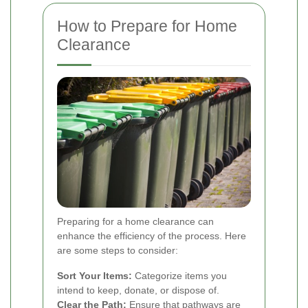
How to Prepare for Home
Clearance
Preparing for a home clearance can
enhance the efficiency of the process. Here
are some steps to consider:
Sort Your Items:
Categorize items you
intend to keep, donate, or dispose of.
Clear the Path:
Ensure that pathways are