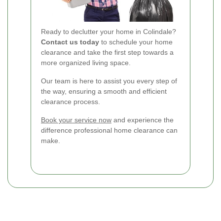
Ready to declutter your home in Colindale?
Contact us today
to schedule your home
clearance and take the first step towards a
more organized living space.
Our team is here to assist you every step of
the way, ensuring a smooth and efficient
clearance process.
Book your service now
and experience the
difference professional home clearance can
make.