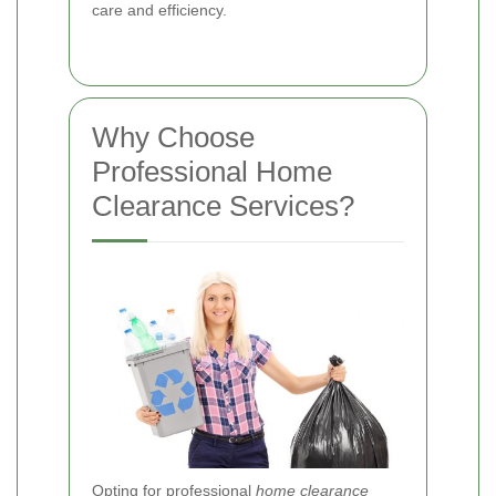
care and efficiency.
Why Choose
Professional Home
Clearance Services?
Opting for professional
home clearance