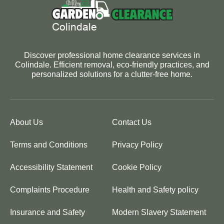
Discover professional home clearance services in
Colindale. Efficient removal, eco-friendly practices, and
personalized solutions for a clutter-free home.
About Us
Contact Us
Terms and Conditions
Privacy Policy
Accessibility Statement
Cookie Policy
Complaints Procedure
Health and Safety policy
Insurance and Safety
Modern Slavery Statement