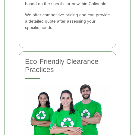
based on the specific area within Colindale.
We offer competitive pricing and can provide
a detailed quote after assessing your
specific needs.
Eco-Friendly Clearance
Practices