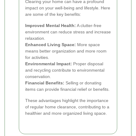
Clearing your home can have a profound
impact on your well-being and lifestyle. Here
are some of the key benefits:
Improved Mental Health:
A clutter-free
environment can reduce stress and increase
relaxation.
Enhanced Living Space:
More space
means better organization and more room
for activities.
Environmental Impact:
Proper disposal
and recycling contribute to environmental
conservation.
Financial Benefits:
Selling or donating
items can provide financial relief or benefits.
These advantages highlight the importance
of regular home clearance, contributing to a
healthier and more organized living space.