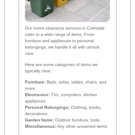
Our home clearance services in Colindale
cater to a wide range of items. From
furniture and appliances to personal
belongings, we handle it all with utmost
care.
Here are some categories of items we
typically clear:
Furniture:
Beds, sofas, tables, chairs, and
more.
Electronics:
TVs, computers, kitchen
appliances.
Personal Belongings:
Clothing, books,
decorations.
Garden Items:
Outdoor furniture, tools.
Miscellaneous:
Any other unwanted items.